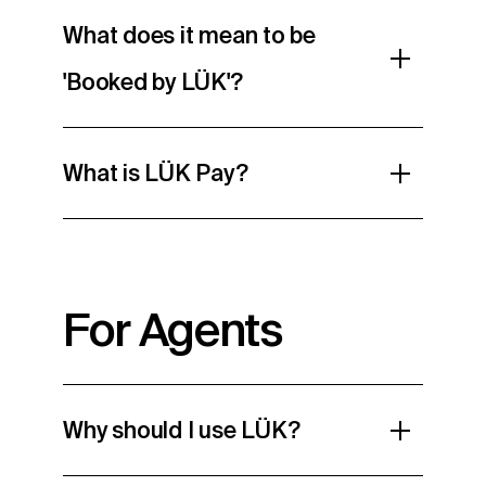
What does it mean to be
'Booked by LÜK'?
What is LÜK Pay?
For Agents
Why should I use LÜK?