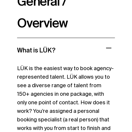
General /
Overview
What is LÜK?
LÜK is the easiest way to book agency-
represented talent. LÜK allows you to
see a diverse range of talent from
150+ agencies in one package, with
only one point of contact. How does it
work? You’re assigned a personal
booking specialist (a real person) that
works with you from start to finish and