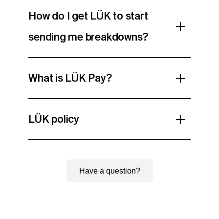
How do I get LÜK to start
sending me breakdowns?
What is LÜK Pay?
LÜK policy
Have a question?