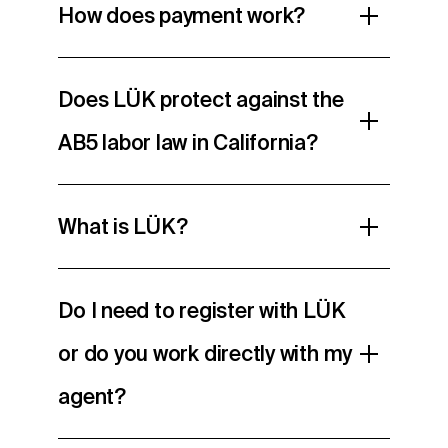
How does payment work?
Does LÜK protect against the
AB5 labor law in California?
What is LÜK?
Do I need to register with LÜK
or do you work directly with my
agent?