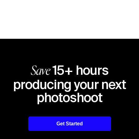
15+ hours
Save
producing your next
photoshoot
Get Started