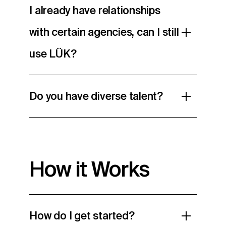
I already have relationships
with certain agencies, can I still
use LÜK?
Do you have diverse talent?
How it Works
How do I get started?