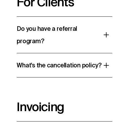
For Clients
Do you have a referral
program?
What's the cancellation policy?
Invoicing