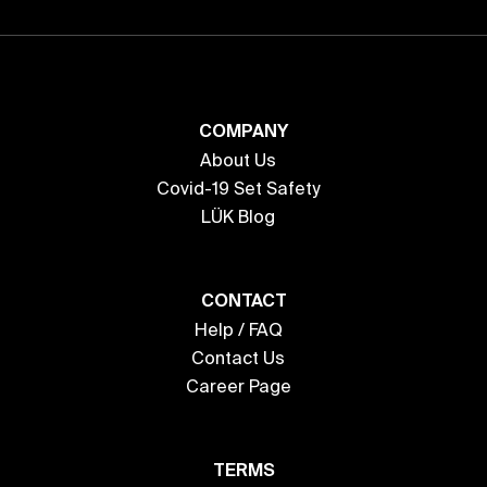
COMPANY
About Us
Covid-19 Set Safety
LÜK Blog
CONTACT
Help / FAQ
Contact Us
Career Page
TERMS