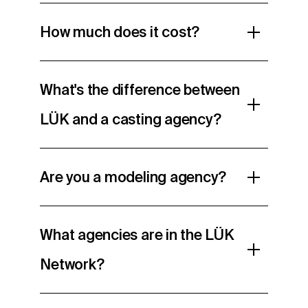
How much does it cost?
What's the difference between
LÜK and a casting agency?
Are you a modeling agency?
What agencies are in the LÜK
Network?