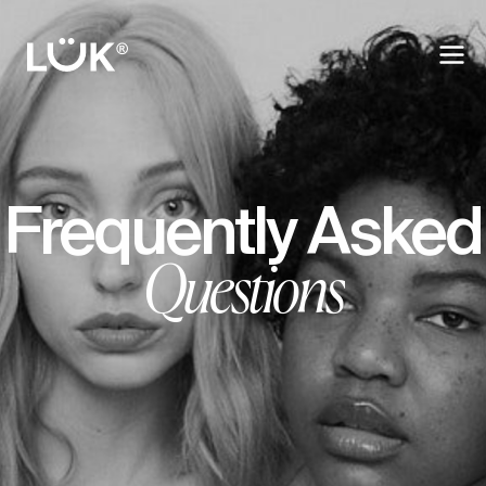
Frequently Asked
Questions