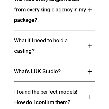
from every single agency in my
package?
What if I need to hold a
casting?
What's LÜK Studio?
I found the perfect models!
How do I confirm them?