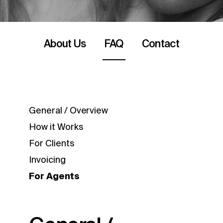
About Us
FAQ
Contact
General / Overview
How it Works
For Clients
Invoicing
For Agents