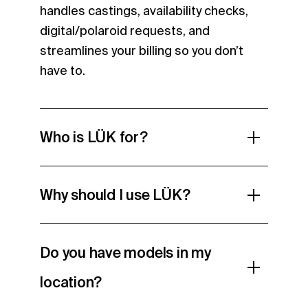
handles castings, availability checks,
digital/polaroid requests, and
streamlines your billing so you don’t
have to.
Who is LÜK for?
Why should I use LÜK?
Do you have models in my
location?