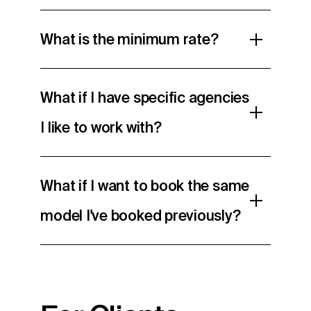
What is the minimum rate?
What if I have specific agencies
I like to work with?
What if I want to book the same
model I've booked previously?