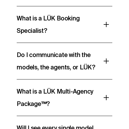
What is a LÜK Booking
Specialist?
Do I communicate with the
models, the agents, or LÜK?
What is a LÜK Multi-Agency
Package™?
Will I see every single model