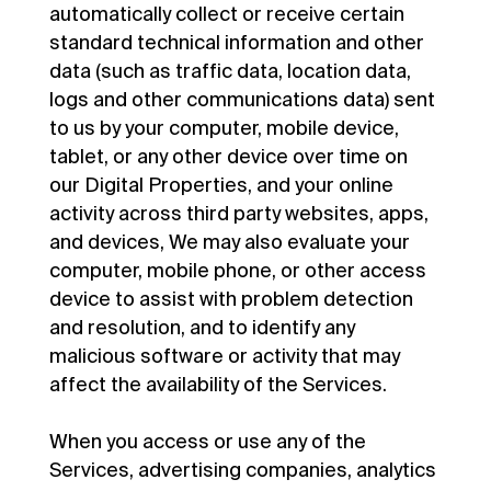
automatically collect or receive certain
standard technical information and other
data (such as traffic data, location data,
logs and other communications data) sent
to us by your computer, mobile device,
tablet, or any other device over time on
our Digital Properties, and your online
activity across third party websites, apps,
and devices, We may also evaluate your
computer, mobile phone, or other access
device to assist with problem detection
and resolution, and to identify any
malicious software or activity that may
affect the availability of the Services.
When you access or use any of the
Services, advertising companies, analytics