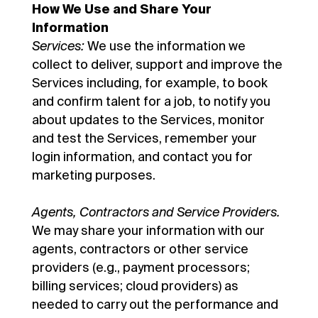
How We Use and Share Your
Information
Services:
We use the information we
collect to deliver, support and improve the
Services including, for example, to book
and confirm talent for a job, to notify you
about updates to the Services, monitor
and test the Services, remember your
login information, and contact you for
marketing purposes.
Agents, Contractors and Service Providers.
We may share your information with our
agents, contractors or other service
providers (e.g., payment processors;
billing services; cloud providers) as
needed to carry out the performance and