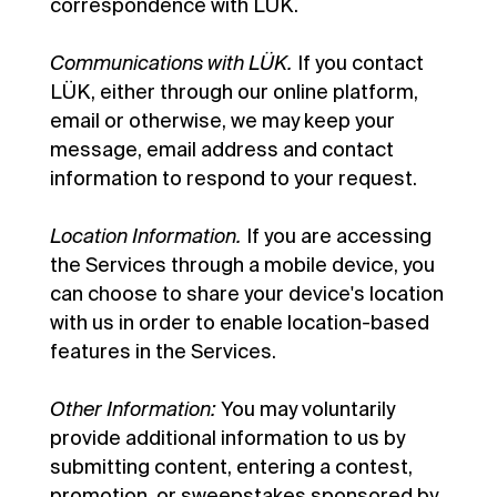
correspondence with LÜK.
Communications with LÜK.
If you contact
LÜK, either through our online platform,
email or otherwise, we may keep your
message, email address and contact
information to respond to your request.
Location Information.
If you are accessing
the Services through a mobile device, you
can choose to share your device's location
with us in order to enable location-based
features in the Services.
Other Information:
You may voluntarily
provide additional information to us by
submitting content, entering a contest,
promotion, or sweepstakes sponsored by