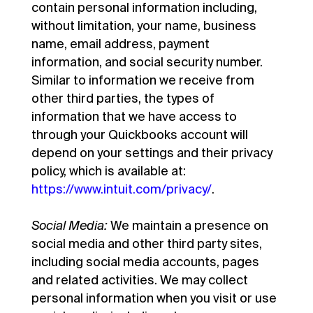
contain personal information including,
without limitation, your name, business
name, email address, payment
information, and social security number.
Similar to information we receive from
other third parties, the types of
information that we have access to
through your Quickbooks account will
depend on your settings and their privacy
policy, which is available at:
https://www.intuit.com/privacy/
.
Social Media:
We maintain a presence on
social media and other third party sites,
including social media accounts, pages
and related activities. We may collect
personal information when you visit or use