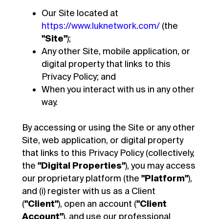
Our Site located at
https://www.luknetwork.com/
(the
"Site"
);
Any other Site, mobile application, or
digital property that links to this
Privacy Policy; and
When you interact with us in any other
way.
By accessing or using the Site or any other
Site, web application, or digital property
that links to this Privacy Policy (collectively,
the
"Digital Properties"
), you may access
our proprietary platform (the
"Platform"
),
and (i) register with us as a Client
(
"Client"
), open an account (
"Client
Account"
), and use our professional