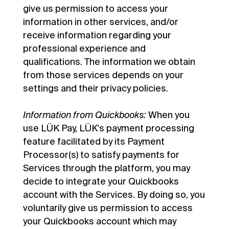
give us permission to access your
information in other services, and/or
receive information regarding your
professional experience and
qualifications. The information we obtain
from those services depends on your
settings and their privacy policies.
Information from Quickbooks:
When you
use LÜK Pay, LÜK's payment processing
feature facilitated by its Payment
Processor(s) to satisfy payments for
Services through the platform, you may
decide to integrate your Quickbooks
account with the Services. By doing so, you
voluntarily give us permission to access
your Quickbooks account which may