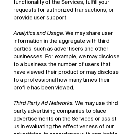
functionality of the Services, fulfill your
requests for authorized transactions, or
provide user support.
Analytics and Usage.
We may share user
information in the aggregate with third
parties, such as advertisers and other
businesses. For example, we may disclose
to a business the number of users that
have viewed their product or may disclose
to a professional how many times their
profile has been viewed.
Third Party Ad Networks.
We may use third
party advertising companies to place
advertisements on the Services or assist
us in evaluating the effectiveness of our