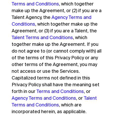
Terms and Conditions
, which together
make up the Agreement, or (2) if you are a
Talent Agency, the
Agency Terms and
Conditions
, which together make up the
Agreement, or (3) if you are a Talent, the
Talent Terms and Conditions
, which
together make up the Agreement. If you
do not agree to (or cannot comply with) all
of the terms of this Privacy Policy or any
other terms of the Agreement, you may
not access or use the Services.
Capitalized terms not defined in this
Privacy Policy shall have the meaning set
forth in our
Terms and Conditions
, or
Agency Terms and Conditions
, or
Talent
Terms and Conditions
, which are
incorporated herein, as applicable.