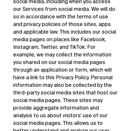
social media, including when you access
our Services from social media. We will do
so in accordance with the terms of use
and privacy policies of those sites, apps
and applicable law. This includes our social
media pages on places like Facebook,
Instagram, Twitter, and TikTok. For
example, we may collect the information
you shared on our social media pages
through an application or form, which will
have a link to this Privacy Policy. Personal
information may also be collected by the
third-party social media sites that host our
social media pages. These sites may
provide aggregate information and
analysis to us about visitors' use of our
social media pages. This allows us to
better understand and analyze our user