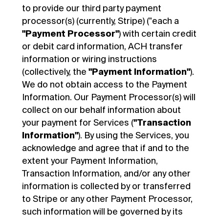
to provide our third party payment
processor(s) (currently, Stripe) ("each a
"Payment Processor"
) with certain credit
or debit card information, ACH transfer
information or wiring instructions
(collectively, the
"Payment Information"
).
We do not obtain access to the Payment
Information. Our Payment Processor(s) will
collect on our behalf information about
your payment for Services (
"Transaction
Information"
). By using the Services, you
acknowledge and agree that if and to the
extent your Payment Information,
Transaction Information, and/or any other
information is collected by or transferred
to Stripe or any other Payment Processor,
such information will be governed by its