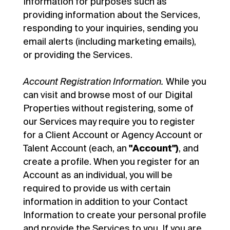
Information for purposes such as
providing information about the Services,
responding to your inquiries, sending you
email alerts (including marketing emails),
or providing the Services.
Account Registration Information.
While you
can visit and browse most of our Digital
Properties without registering, some of
our Services may require you to register
for a Client Account or Agency Account or
Talent Account (each, an
"Account")
, and
create a profile. When you register for an
Account as an individual, you will be
required to provide us with certain
information in addition to your Contact
Information to create your personal profile
and provide the Services to you. If you are