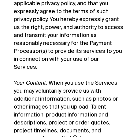
applicable privacy policy, and that you
expressly agree to the terms of such
privacy policy. You hereby expressly grant
us the right, power, and authority to access
and transmit your information as
reasonably necessary for the Payment
Processor(s) to provide its services to you
in connection with your use of our
Services.
Your Content.
When you use the Services,
you may voluntarily provide us with
additional information, such as photos or
other images that you upload, Talent
information, product information and
descriptions, project or order quotes,
project timelines, documents, and