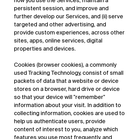
how you use the Services, maintain a
persistent session, and improve and
further develop our Services, and (ii) serve
targeted and other advertising, and
provide custom experiences, across other
sites, apps, online services, digital
properties and devices.
Cookies (browser cookies), a commonly
used Tracking Technology, consist of small
packets of data that a website or device
stores on a browser, hard drive or device
so that your device will "remember"
information about your visit. In addition to
collecting information, cookies are used to
help us authenticate users, provide
content of interest to you, analyze which
features you use most frequently, and