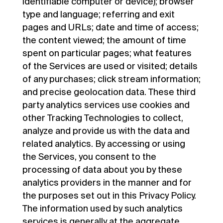
identifiable computer or device); browser
type and language; referring and exit
pages and URLs; date and time of access;
the content viewed; the amount of time
spent on particular pages; what features
of the Services are used or visited; details
of any purchases; click stream information;
and precise geolocation data. These third
party analytics services use cookies and
other Tracking Technologies to collect,
analyze and provide us with the data and
related analytics. By accessing or using
the Services, you consent to the
processing of data about you by these
analytics providers in the manner and for
the purposes set out in this Privacy Policy.
The information used by such analytics
services is generally at the aggregate