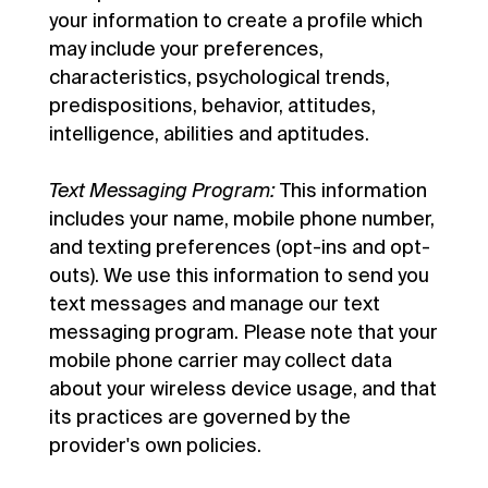
your information to create a profile which
may include your preferences,
characteristics, psychological trends,
predispositions, behavior, attitudes,
intelligence, abilities and aptitudes.
Text Messaging Program:
This information
includes your name, mobile phone number,
and texting preferences (opt-ins and opt-
outs). We use this information to send you
text messages and manage our text
messaging program. Please note that your
mobile phone carrier may collect data
about your wireless device usage, and that
its practices are governed by the
provider's own policies.