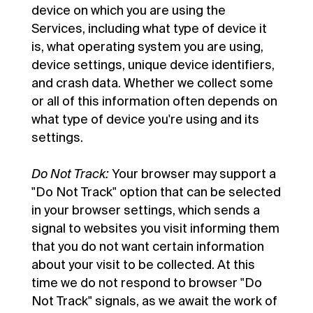
device on which you are using the
Services, including what type of device it
is, what operating system you are using,
device settings, unique device identifiers,
and crash data. Whether we collect some
or all of this information often depends on
what type of device you're using and its
settings.
Do Not Track:
Your browser may support a
"Do Not Track" option that can be selected
in your browser settings, which sends a
signal to websites you visit informing them
that you do not want certain information
about your visit to be collected. At this
time we do not respond to browser "Do
Not Track" signals, as we await the work of