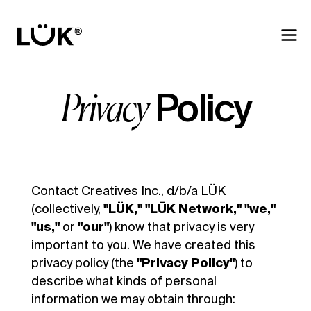
Policy
Privacy
Contact Creatives Inc., d/b/a LÜK
(collectively,
"LÜK,"
"LÜK Network,"
"we,"
"us,"
or
"our"
) know that privacy is very
important to you. We have created this
privacy policy (the
"Privacy Policy"
) to
describe what kinds of personal
information we may obtain through: