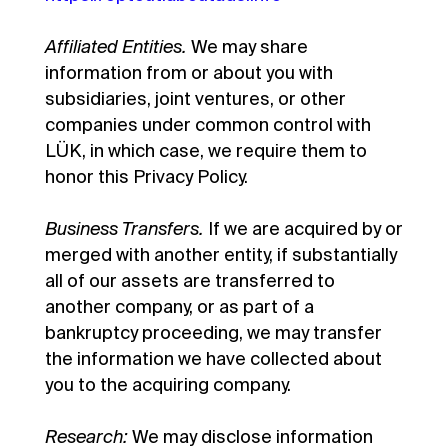
Affiliated Entities.
We may share
information from or about you with
subsidiaries, joint ventures, or other
companies under common control with
LÜK, in which case, we require them to
honor this Privacy Policy.
Business Transfers.
If we are acquired by or
merged with another entity, if substantially
all of our assets are transferred to
another company, or as part of a
bankruptcy proceeding, we may transfer
the information we have collected about
you to the acquiring company.
Research:
We may disclose information