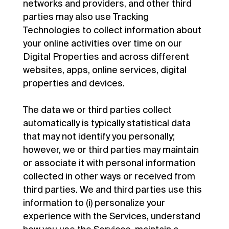
networks and providers, and other third
parties may also use Tracking
Technologies to collect information about
your online activities over time on our
Digital Properties and across different
websites, apps, online services, digital
properties and devices.
The data we or third parties collect
automatically is typically statistical data
that may not identify you personally;
however, we or third parties may maintain
or associate it with personal information
collected in other ways or received from
third parties. We and third parties use this
information to (i) personalize your
experience with the Services, understand