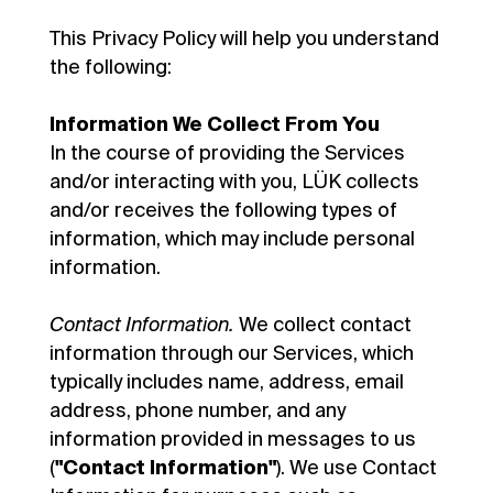
This Privacy Policy will help you understand
the following:
Information We Collect From You
In the course of providing the Services
and/or interacting with you, LÜK collects
and/or receives the following types of
information, which may include personal
information.
Contact Information.
We collect contact
information through our Services, which
typically includes name, address, email
address, phone number, and any
information provided in messages to us
(
"Contact Information"
). We use Contact