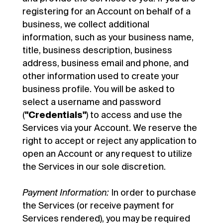
registering for an Account on behalf of a
business, we collect additional
information, such as your business name,
title, business description, business
address, business email and phone, and
other information used to create your
business profile. You will be asked to
select a username and password
(
"Credentials"
) to access and use the
Services via your Account. We reserve the
right to accept or reject any application to
open an Account or any request to utilize
the Services in our sole discretion.
Payment Information:
In order to purchase
the Services (or receive payment for
Services rendered), you may be required