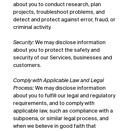
about you to conduct research, plan
projects, troubleshoot problems, and
detect and protect against error, fraud, or
criminal activity.
Security:
We may disclose information
about you to protect the safety and
security of our Services, businesses and
customers.
Comply with Applicable Law and Legal
Process:
We may disclose information
about you to fulfill our legal and regulatory
requirements, and to comply with
applicable law, such as compliance with a
subpoena, or similar legal process, and
when we believe in good faith that