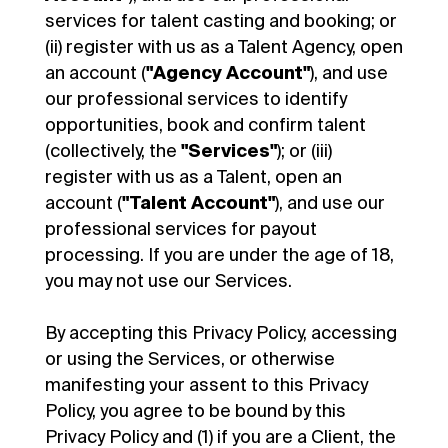
services for talent casting and booking; or
(ii) register with us as a Talent Agency, open
an account (
"Agency Account"
), and use
our professional services to identify
opportunities, book and confirm talent
(collectively, the
"Services"
); or (iii)
register with us as a Talent, open an
account (
"Talent Account"
), and use our
professional services for payout
processing. If you are under the age of 18,
you may not use our Services.
By accepting this Privacy Policy, accessing
or using the Services, or otherwise
manifesting your assent to this Privacy
Policy, you agree to be bound by this
Privacy Policy and (1) if you are a Client, the