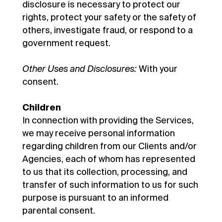
disclosure is necessary to protect our
rights, protect your safety or the safety of
others, investigate fraud, or respond to a
government request.
Other Uses and Disclosures:
With your
consent.
Children
In connection with providing the Services,
we may receive personal information
regarding children from our Clients and/or
Agencies, each of whom has represented
to us that its collection, processing, and
transfer of such information to us for such
purpose is pursuant to an informed
parental consent.