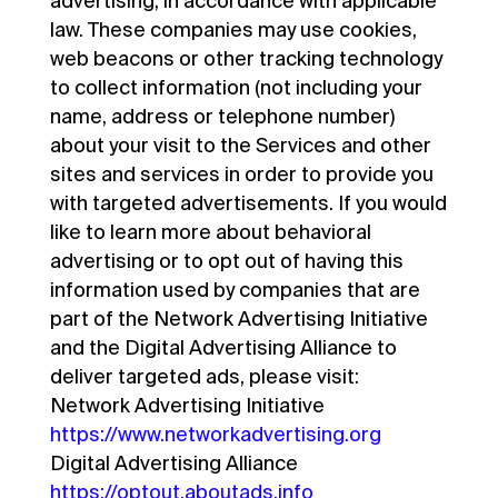
advertising, in accordance with applicable
law. These companies may use cookies,
web beacons or other tracking technology
to collect information (not including your
name, address or telephone number)
about your visit to the Services and other
sites and services in order to provide you
with targeted advertisements. If you would
like to learn more about behavioral
advertising or to opt out of having this
information used by companies that are
part of the Network Advertising Initiative
and the Digital Advertising Alliance to
deliver targeted ads, please visit:
Network Advertising Initiative
https://www.networkadvertising.org
Digital Advertising Alliance
https://optout.aboutads.info