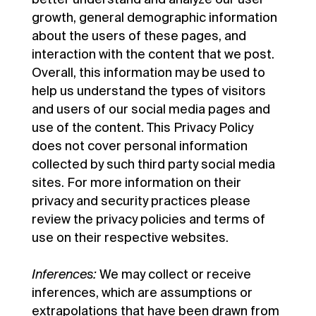
growth, general demographic information
about the users of these pages, and
interaction with the content that we post.
Overall, this information may be used to
help us understand the types of visitors
and users of our social media pages and
use of the content. This Privacy Policy
does not cover personal information
collected by such third party social media
sites. For more information on their
privacy and security practices please
review the privacy policies and terms of
use on their respective websites.
Inferences:
We may collect or receive
inferences, which are assumptions or
extrapolations that have been drawn from