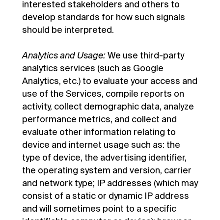
interested stakeholders and others to
develop standards for how such signals
should be interpreted.
Analytics and Usage:
We use third-party
analytics services (such as Google
Analytics, etc.) to evaluate your access and
use of the Services, compile reports on
activity, collect demographic data, analyze
performance metrics, and collect and
evaluate other information relating to
device and internet usage such as: the
type of device, the advertising identifier,
the operating system and version, carrier
and network type; IP addresses (which may
consist of a static or dynamic IP address
and will sometimes point to a specific