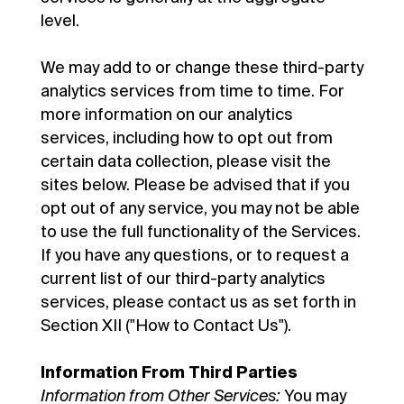
level.
We may add to or change these third-party
analytics services from time to time. For
more information on our analytics
services, including how to opt out from
certain data collection, please visit the
sites below. Please be advised that if you
opt out of any service, you may not be able
to use the full functionality of the Services.
If you have any questions, or to request a
current list of our third-party analytics
services, please contact us as set forth in
Section XII ("How to Contact Us").
Information From Third Parties
Information from Other Services:
You may