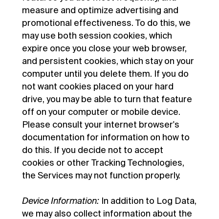
measure and optimize advertising and
promotional effectiveness. To do this, we
may use both session cookies, which
expire once you close your web browser,
and persistent cookies, which stay on your
computer until you delete them. If you do
not want cookies placed on your hard
drive, you may be able to turn that feature
off on your computer or mobile device.
Please consult your internet browser's
documentation for information on how to
do this. If you decide not to accept
cookies or other Tracking Technologies,
the Services may not function properly.
Device Information:
In addition to Log Data,
we may also collect information about the