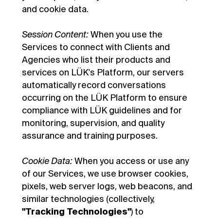
and cookie data.
Session Content:
When you use the
Services to connect with Clients and
Agencies who list their products and
services on LÜK's Platform, our servers
automatically record conversations
occurring on the LÜK Platform to ensure
compliance with LÜK guidelines and for
monitoring, supervision, and quality
assurance and training purposes.
Cookie Data:
When you access or use any
of our Services, we use browser cookies,
pixels, web server logs, web beacons, and
similar technologies (collectively,
"Tracking Technologies"
) to