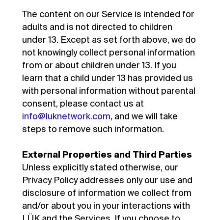
The content on our Service is intended for
adults and is not directed to children
under 13. Except as set forth above, we do
not knowingly collect personal information
from or about children under 13. If you
learn that a child under 13 has provided us
with personal information without parental
consent, please contact us at
info@luknetwork.com
, and we will take
steps to remove such information.
External Properties and Third Parties
Unless explicitly stated otherwise, our
Privacy Policy addresses only our use and
disclosure of information we collect from
and/or about you in your interactions with
LÜK and the Services. If you choose to