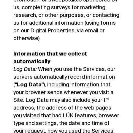
us, completing surveys for marketing,
research, or other purposes, or contacting
us for additional information (using forms
on our Digital Properties, via email or
otherwise).
Information that we collect
automatically
Log Data:
When you use the Services, our
servers automatically record information
(
"Log Data"
), including information that
your browser sends whenever you visit a
Site. Log Data may also include your IP
address, the address of the web pages
you visited that had LÜK features, browser
type and settings, the date and time of
your request, how you used the Services,